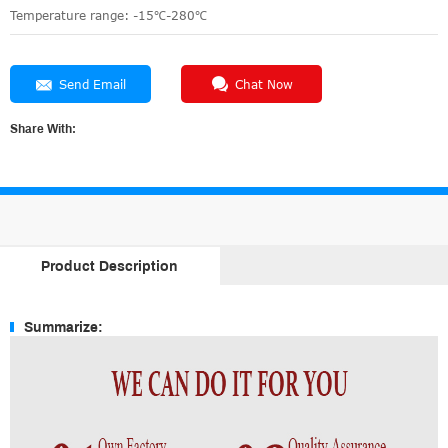
Temperature range: -15℃-280℃
Send Email
Chat Now
Share With:
Product Description
Summarize: