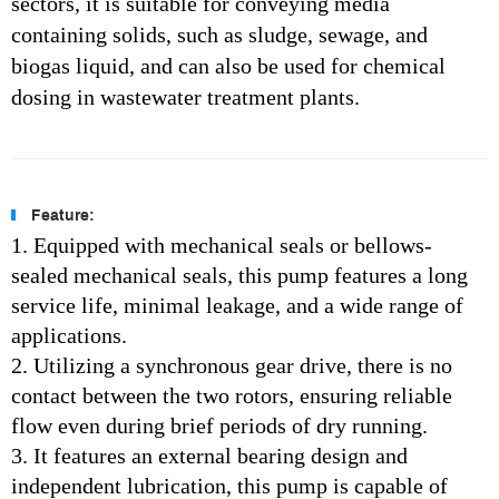
sectors, it is suitable for conveying media
containing solids, such as sludge, sewage, and
biogas liquid, and can also be used for chemical
dosing in wastewater treatment plants.
Feature:
1. Equipped with mechanical seals or bellows-
sealed mechanical seals, this pump features a long
service life, minimal leakage, and a wide range of
applications.
2. Utilizing a synchronous gear drive, there is no
contact between the two rotors, ensuring reliable
flow even during brief periods of dry running.
3. It features an external bearing design and
independent lubrication, this pump is capable of