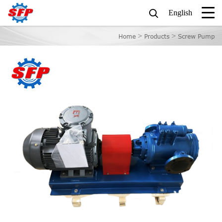
English
>
>
Home
Products
Screw Pump