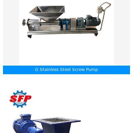
G Stainless Steel Screw Pump