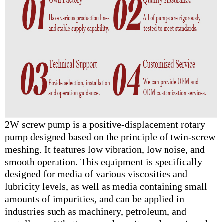
2W screw pump is a positive-displacement rotary
pump designed based on the principle of twin-screw
meshing. It features low vibration, low noise, and
smooth operation. This equipment is specifically
designed for media of various viscosities and
lubricity levels, as well as media containing small
amounts of impurities, and can be applied in
industries such as machinery, petroleum, and