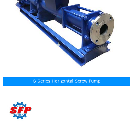
G Series Horizontal Screw Pump