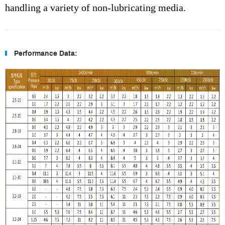
handling a variety of non-lubricating media.
Performance Data: