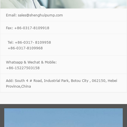
Email: sales@shenghuipump.com
Fax: +86-0317-8109918
Tel: +86-0317- 8109958
+86-0317-8109968
Whatsapp & Wechat & Mobile:
+86-15227503158
Add: South 4 # Road, Industrial Park, Botou City , 062150, Hebei
Province,China