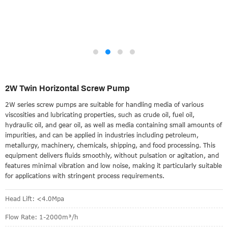
2W Twin Horizontal Screw Pump
2W series screw pumps are suitable for handling media of various
viscosities and lubricating properties, such as crude oil, fuel oil,
hydraulic oil, and gear oil, as well as media containing small amounts of
impurities, and can be applied in industries including petroleum,
metallurgy, machinery, chemicals, shipping, and food processing. This
equipment delivers fluids smoothly, without pulsation or agitation, and
features minimal vibration and low noise, making it particularly suitable
for applications with stringent process requirements.
Head Lift: <4.0Mpa
Flow Rate: 1-2000m³/h