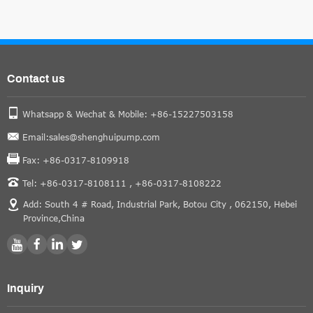
Contact us
Whatsapp & Wechat & Mobile: +86-15227503158
Email:sales@shenghuipump.com
Fax: +86-0317-8109918
Tel: +86-0317-8108111 ,
+86-0317-8108222
Add: South 4 # Road, Industrial Park, Botou City , 062150, Hebei
Province,China
Inquiry