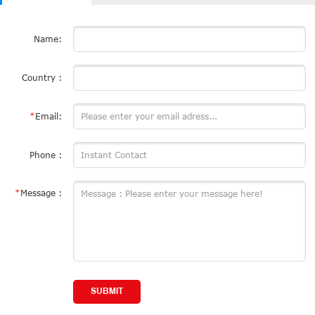
Name:
Country :
*
Email:
Phone :
*
Message :
SUBMIT