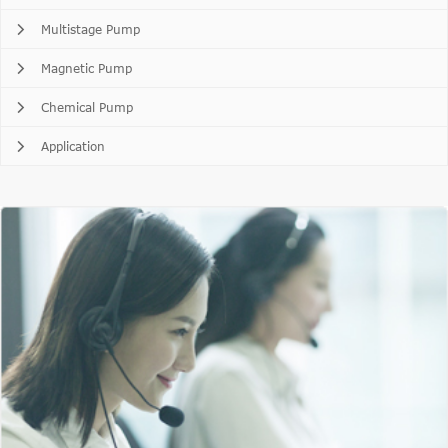
Multistage Pump
Magnetic Pump
Chemical Pump
Application