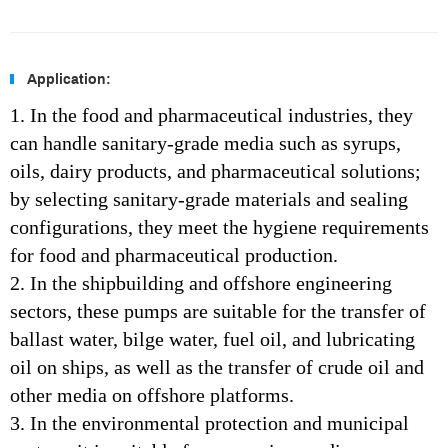
Application:
1. In the food and pharmaceutical industries, they
can handle sanitary-grade media such as syrups,
oils, dairy products, and pharmaceutical solutions;
by selecting sanitary-grade materials and sealing
configurations, they meet the hygiene requirements
for food and pharmaceutical production.
2.
In the shipbuilding and offshore engineering
sectors, these pumps are suitable for the transfer of
ballast water, bilge water, fuel oil, and lubricating
oil on ships, as well as the transfer of crude oil and
other media on offshore platforms.
3. In the environmental protection and municipal