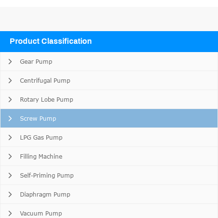
Product Classification
Gear Pump
Centrifugal Pump
Rotary Lobe Pump
Screw Pump
LPG Gas Pump
Filling Machine
Self-Priming Pump
Diaphragm Pump
Vacuum Pump