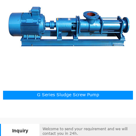
G Series Sludge Screw Pump
Welcome to send your requirement and we will
Inquiry
contact you in 24h.