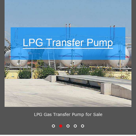
LPG Gas Transfer Pump for Sale