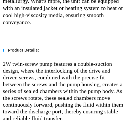
metallurgy. What's mpre, the unit can be equipped
with an insulated jacket or heating system to heat or
cool high-viscosity media, ensuring smooth
conveyance.
Product Details:
2W twin-screw pump features a double-suction
design, where the interlocking of the drive and
driven screws, combined with the precise fit
between the screws and the pump housing, creates a
series of sealed chambers within the pump body. As
the screws rotate, these sealed chambers move
continuously forward, pushing the fluid within them
toward the discharge port, thereby ensuring stable
and reliable fluid transfer.