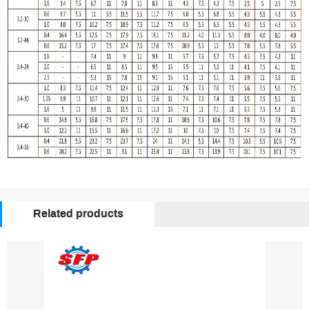
Related products