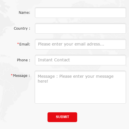
Name:
Country :
*
Email:
Phone :
*
Message :
SUBMIT