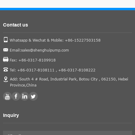
Contact us
Whatsapp & Wechat & Mobile: +86-15227503158
Email:sales@shenghuipump.com
Fax: +86-0317-8109918
Tel: +86-0317-8108111 ,
+86-0317-8108222
Add: South 4 # Road, Industrial Park, Botou City , 062150, Hebei
Province,China
Inquiry