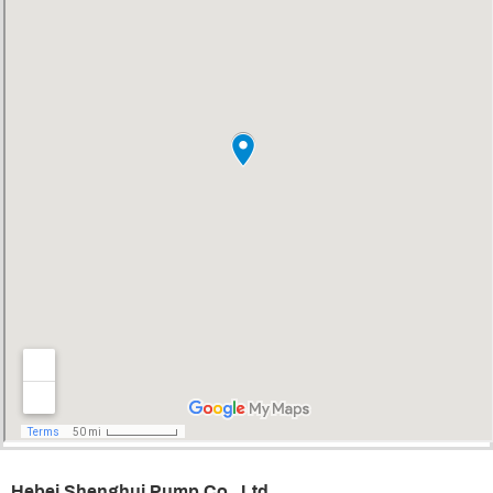
Hebei Shenghui Pump Co., Ltd.