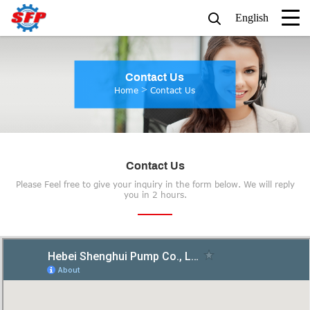
English
Contact Us
>
Home
Contact Us
Contact Us
Please Feel free to give your inquiry in the form below. We will reply
you in 2 hours.