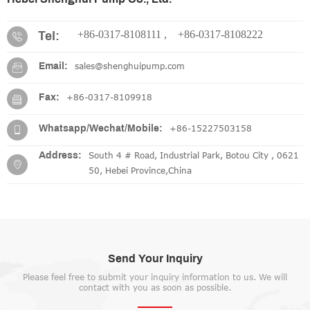
+86-0317-8108111 ,
+86-0317-8108222
Tel:
sales@shenghuipump.com
Email:
+86-0317-8109918
Fax:
+86-15227503158
Whatsapp/Wechat/Mobile:
South 4 # Road, Industrial Park, Botou City , 0621
Address:
50, Hebei Province,China
Send Your Inquiry
Please feel free to submit your inquiry information to us. We will
contact with you as soon as possible.