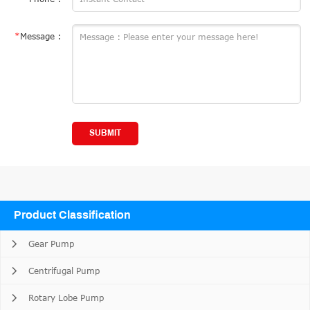
*
Message :
SUBMIT
Product Classification
Gear Pump
Centrifugal Pump
Rotary Lobe Pump