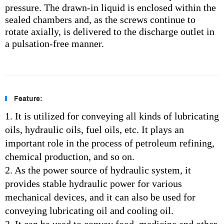
pressure. The drawn-in liquid is enclosed within the
sealed chambers and, as the screws continue to
rotate axially, is delivered to the discharge outlet in
a pulsation-free manner.
Feature:
1. It is utilized for conveying all kinds of lubricating
oils, hydraulic oils, fuel oils, etc. It plays an
important role in the process of petroleum refining,
chemical production, and so on.
2. As the power source of hydraulic system, it
provides stable hydraulic power for various
mechanical devices, and it can also be used for
conveying lubricating oil and cooling oil.