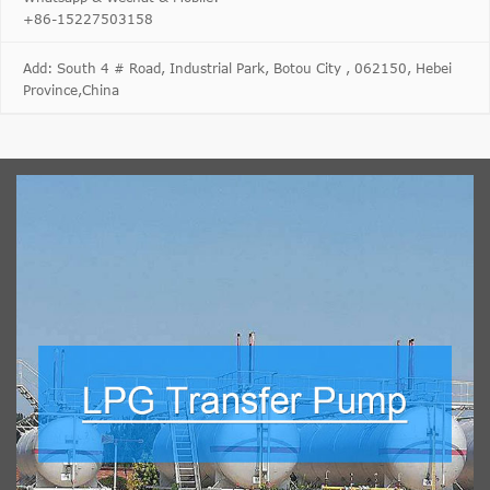
+86-15227503158
Add: South 4 # Road, Industrial Park, Botou City , 062150, Hebei
Province,China