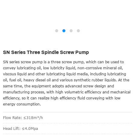
SN Series Three Spindle Screw Pump
SN series screw pump is a three screw pump, which can be used to
convey lubricating oil, low lubricity liquid, non-corrosive mineral oil,
viscous liquid and other lubricating liquid media, including lubricating
oil, fuel oil, heavy diesel oil and various synthetic rubber liquids. At the
same time, the equipment adopts advanced screw design and
manufacturing process, with high volumetric efficiency and mechanical
efficiency, so it can realize high efficiency fluid conveying with low
energy consumption.
Flow Rate: ≤318m³/h
Head Lift: ≤4.0Mpa