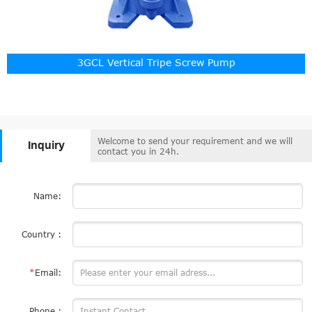
3GCL Vertical Tripe Screw Pump
Welcome to send your requirement and we will
Inquiry
contact you in 24h.
Name:
Country :
*
Email:
Phone :