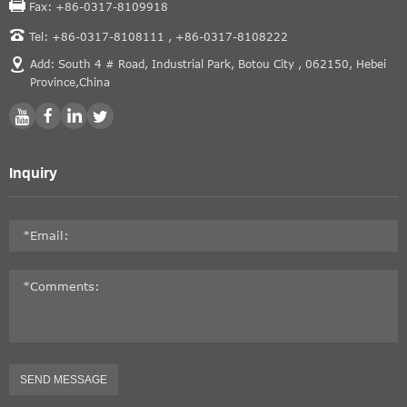
Fax: +86-0317-8109918
Tel: +86-0317-8108111 ,
+86-0317-8108222
Add: South 4 # Road, Industrial Park, Botou City , 062150, Hebei
Province,China
Inquiry
SEND MESSAGE