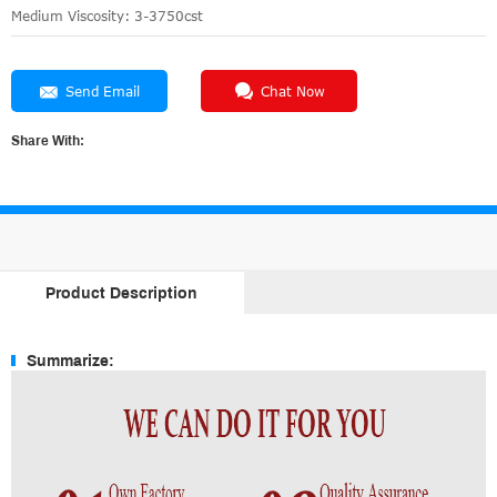
Medium Viscosity: 3-3750cst
Send Email
Chat Now
Share With:
Product Description
Summarize: