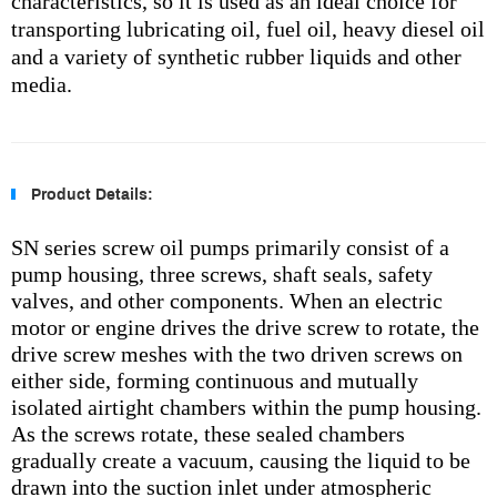
characteristics, so it is used as an ideal choice for
transporting lubricating oil, fuel oil, heavy diesel oil
and a variety of synthetic rubber liquids and other
media.
Product Details:
SN series screw oil pumps primarily consist of a
pump housing, three screws, shaft seals, safety
valves, and other components. When an electric
motor or engine drives the drive screw to rotate, the
drive screw meshes with the two driven screws on
either side, forming continuous and mutually
isolated airtight chambers within the pump housing.
As the screws rotate, these sealed chambers
gradually create a vacuum, causing the liquid to be
drawn into the suction inlet under atmospheric