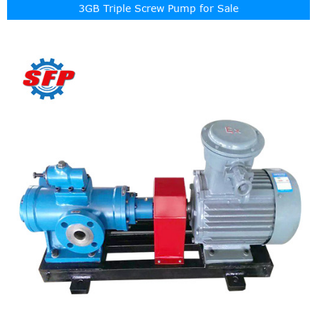
3GB Triple Screw Pump for Sale