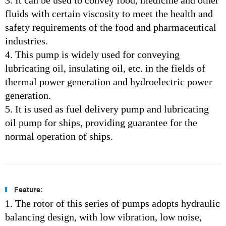
3. It can be used to convey food, medicine and other
fluids with certain viscosity to meet the health and
safety requirements of the food and pharmaceutical
industries.
4. This pump is widely used for conveying
lubricating oil, insulating oil, etc. in the fields of
thermal power generation and hydroelectric power
generation.
5. It is used as fuel delivery pump and lubricating
oil pump for ships, providing guarantee for the
normal operation of ships.
Feature:
1. The rotor of this series of pumps adopts hydraulic
balancing design, with low vibration, low noise,