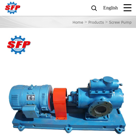
English
>
>
Home
Products
Screw Pump