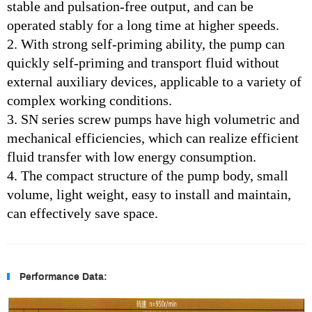
stable and pulsation-free output, and can be
operated stably for a long time at higher speeds.
2. With strong self-priming ability, the pump can
quickly self-priming and transport fluid without
external auxiliary devices, applicable to a variety of
complex working conditions.
3.
SN series screw pumps have high volumetric and
mechanical efficiencies, which can realize efficient
fluid transfer with low energy consumption.
4. The compact structure of the pump body, small
volume, light weight, easy to install and maintain,
can effectively save space.
Performance Data: