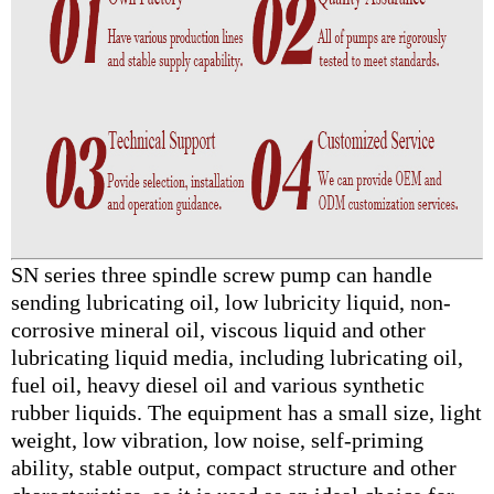
SN series three spindle screw pump can handle
sending lubricating oil, low lubricity liquid, non-
corrosive mineral oil, viscous liquid and other
lubricating liquid media, including lubricating oil,
fuel oil, heavy diesel oil and various synthetic
rubber liquids. The equipment has a small size, light
weight, low vibration, low noise, self-priming
ability, stable output, compact structure and other