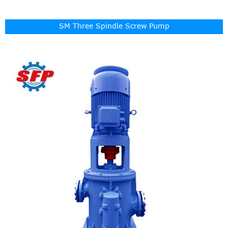
SM Three Spindle Screw Pump