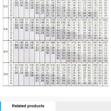
Related products