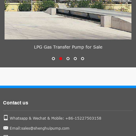
LPG Gas Transfer Pump for Sale
Contact us
Whatsapp & Wechat & Mobile: +86-15227503158
Email:sales@shenghuipump.com