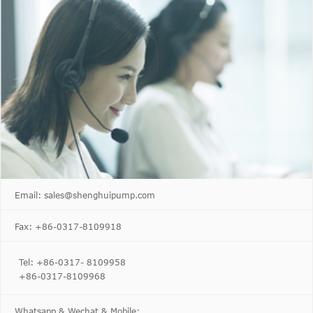
Email: sales@shenghuipump.com
Fax: +86-0317-8109918
Tel: +86-0317- 8109958
+86-0317-8109968
Whatsapp & Wechat & Mobile: