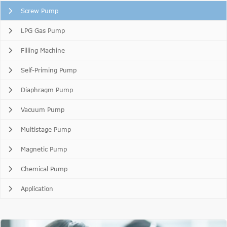
Screw Pump
LPG Gas Pump
Filling Machine
Self-Priming Pump
Diaphragm Pump
Vacuum Pump
Multistage Pump
Magnetic Pump
Chemical Pump
Application