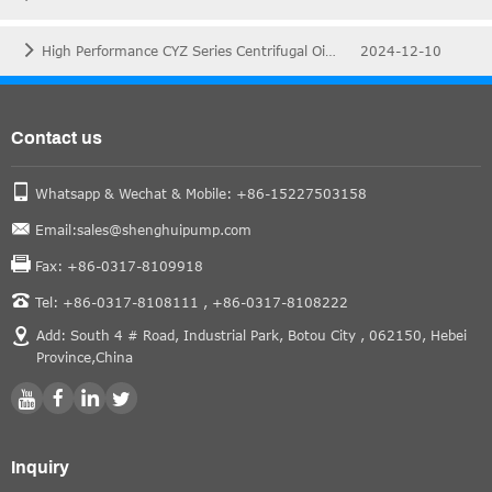
High Performance CYZ Series Centrifugal Oil Pump for Your Oil Fields
2024-12-10
Contact us
Whatsapp & Wechat & Mobile: +86-15227503158
Email:sales@shenghuipump.com
Fax: +86-0317-8109918
Tel: +86-0317-8108111 ,
+86-0317-8108222
Add: South 4 # Road, Industrial Park, Botou City , 062150, Hebei
Province,China
Inquiry