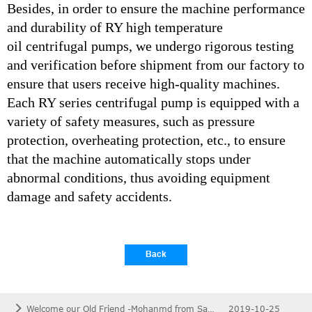
Besides, in order to ensure the machine performance
and durability of RY high temperature
oil centrifugal pumps, we undergo rigorous testing
and verification before shipment from our factory to
ensure that users receive high-quality machines.
Each RY series centrifugal pump is equipped with a
variety of safety measures, such as pressure
protection, overheating protection, etc., to ensure
that the machine automatically stops under
abnormal conditions, thus avoiding equipment
damage and safety accidents.
Back
Welcome our Old Friend -Mohanmd from Saudi Arabia To Visit Out Factory.
2019-10-25