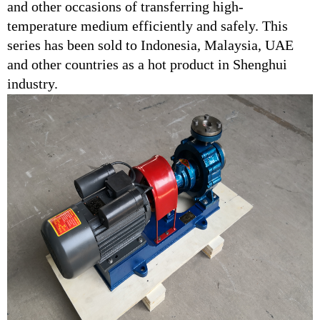
and other occasions of transferring high-
temperature medium efficiently and safely. This
series has been sold to Indonesia, Malaysia, UAE
and other countries as a hot product in Shenghui
industry.