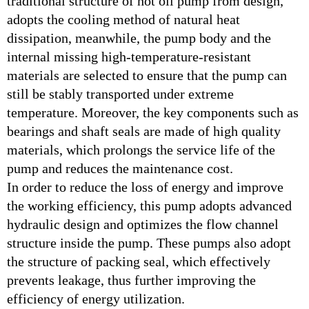
traditional structure of hot oil pump from design,
adopts the cooling method of natural heat
dissipation, meanwhile, the pump body and the
internal missing high-temperature-resistant
materials are selected to ensure that the pump can
still be stably transported under extreme
temperature. Moreover, the key components such as
bearings and shaft seals are made of high quality
materials, which prolongs the service life of the
pump and reduces the maintenance cost.
In order to reduce the loss of energy and improve
the working efficiency, this pump adopts advanced
hydraulic design and optimizes the flow channel
structure inside the pump. These pumps also adopt
the structure of packing seal, which effectively
prevents leakage, thus further improving the
efficiency of energy utilization.