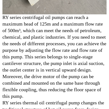
RY series centrifugal oil pumps can reach a
maximum head of 125m and a maximum flow rate
of 500m³, which can meet the needs of petroleum,
chemical, and plastic industries. If you need to meet
the needs of different processes, you can achieve the
purpose by adjusting the flow rate and flow rate of
this pump. This series belongs to single-stage
cantilever structure, the pump inlet is axial suction,
the outlet center is in vertical upward design.
Moreover, the drive motor of the pump can be
combined and mounted on the same base through
flexible coupling, thus reducing the floor space of
this pump.
RY series thermal oil centrifugal pump changes the