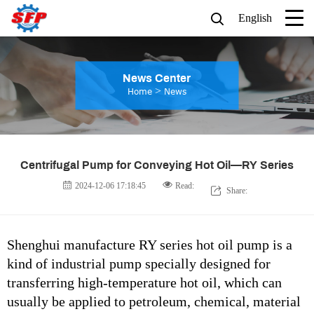
English
News Center
>
Home
News
Centrifugal Pump for Conveying Hot Oil—RY Series
2024-12-06 17:18:45
Read:
Share:
Shenghui manufacture RY series hot oil pump is a
kind of industrial pump specially designed for
transferring high-temperature hot oil, which can
usually be applied to petroleum, chemical, material