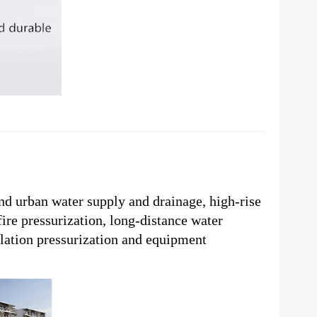
and urban water supply and drainage, high-rise
fire pressurization, long-distance water
lation pressurization and equipment