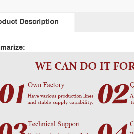
oduct Description
marize: