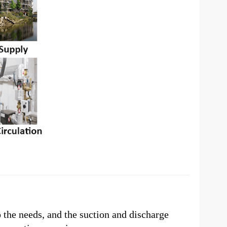
o the needs, and the suction and discharge