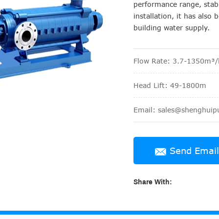
performance range, stabl
installation, it has als
building water supply.
Flow Rate: 3.7-1350m³/
Head Lift: 49-1800m
Email: sales@shenghui
Send Email
Share With: