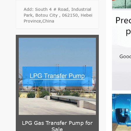
Add: South 4 # Road, Industrial
Park, Botou City , 062150, Hebei
Province,China
rifugal
LPG Gas Transfer Pump for
G Series Sl
Sale