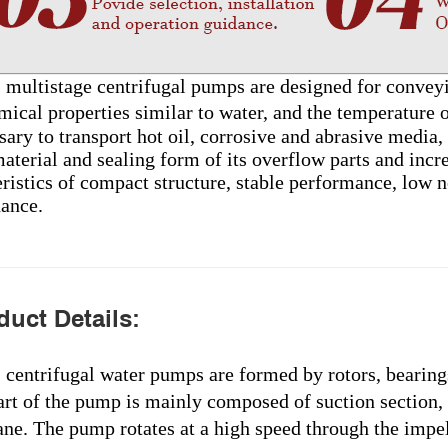
s multistage centrifugal pumps are designed for conveyi
mical properties similar to water, and the temperature
sary to transport hot oil, corrosive and abrasive media
aterial and sealing form of its overflow parts and incre
ristics of compact structure, stable performance, low no
ance.
uct Details:
s centrifugal water pumps are formed by rotors, bearing
art of the pump is mainly composed of suction section, 
ne. The pump rotates at a high speed through the impell