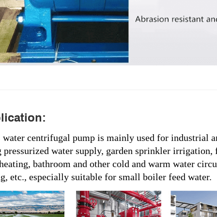
ication:
s water centrifugal pump is mainly used for industrial 
 pressurized water supply, garden sprinkler irrigation, 
 heating, bathroom and other cold and warm water circu
, etc., especially suitable for small boiler feed water.