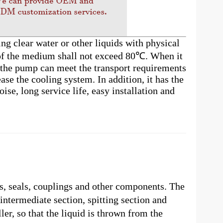
ng clear water or other liquids with physical
 of the medium shall not exceed 80℃. When it
, the pump can meet the transport requirements
ase the cooling system. In addition, it has the
ise, long service life, easy installation and
s, seals, couplings and other components. The
intermediate section, spitting section and
er, so that the liquid is thrown from the