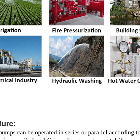
ure:
pumps can be operated in series or parallel according t