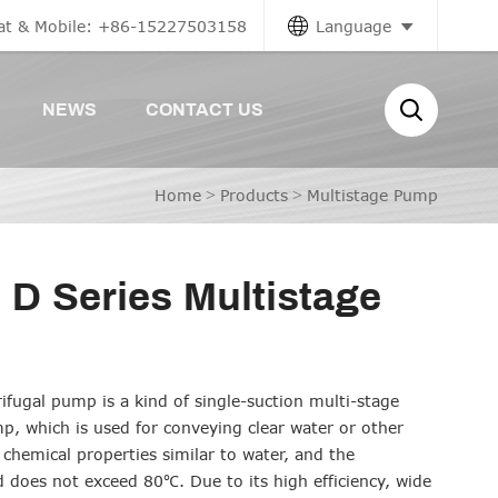
at & Mobile: +86-15227503158
Language
NEWS
CONTACT US
Home
>
Products
>
Multistage Pump
 D Series Multistage
rifugal pump is a kind of single-suction multi-stage
mp, which is used for conveying clear water or other
 chemical properties similar to water, and the
d does not exceed 80℃. Due to its high efficiency, wide