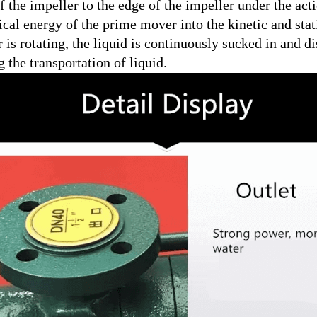
f the impeller to the edge of the impeller under the act
al energy of the prime mover into the kinetic and stati
 is rotating, the liquid is continuously sucked in and d
g the transportation of liquid.