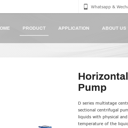
Whatsapp & Wech
OME
PRODUCT
APPLICATION
ABOUT US
Horizontal
Pump
D series multistage cent
sectional centrifugal pu
liquids with physical and
temperature of the liqui