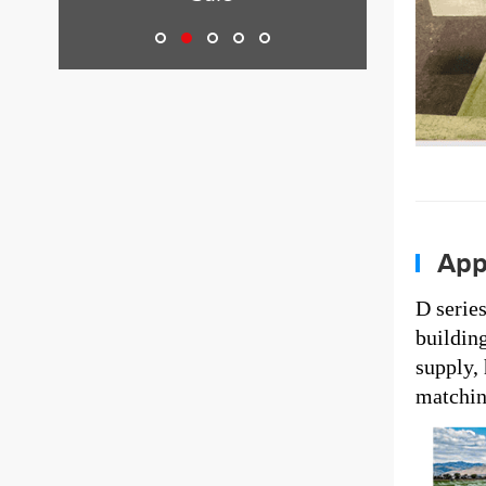
Appl
D serie
building
supply,
matching