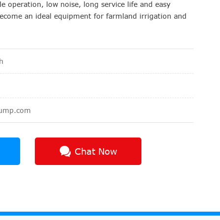
e operation, low noise, long service life and easy
o become an ideal equipment for farmland irrigation and
h
pump.com
Chat Now