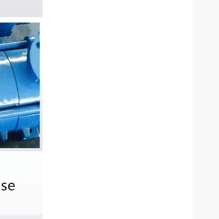
eral Water Bottle Filling
ZX Self-Priming Centrif
Machine
Pump