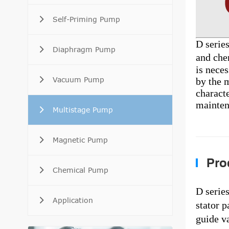
Self-Priming Pump
D serie
Diaphragm Pump
and che
is neces
Vacuum Pump
by the m
characte
mainten
Multistage Pump
Magnetic Pump
Prod
Chemical Pump
D serie
Application
stator p
guide va