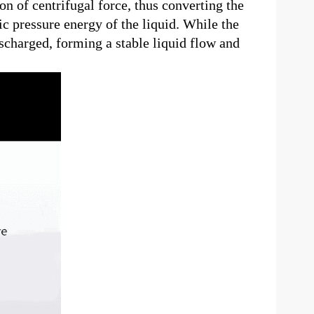
ion of centrifugal force, thus converting the
c pressure energy of the liquid. While the
ischarged, forming a stable liquid flow and