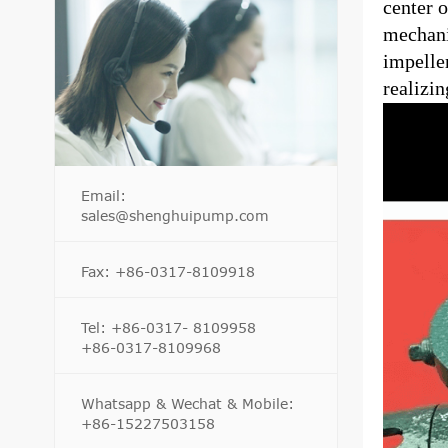
center o
mechanic
impeller
realizin
Email:
sales@shenghuipump.com
Fax: +86-0317-8109918
Tel: +86-0317- 8109958
+86-0317-8109968
Whatsapp & Wechat & Mobile:
+86-15227503158