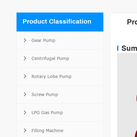
Product Classification
Pr
Gear Pump
Sum
Centrifugal Pump
Rotary Lobe Pump
Screw Pump
LPG Gas Pump
Filling Machine