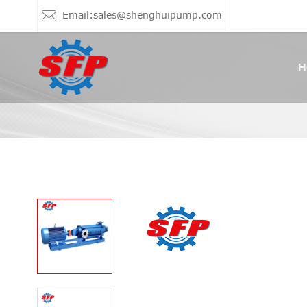
Email:sales@shenghuipump.com
H