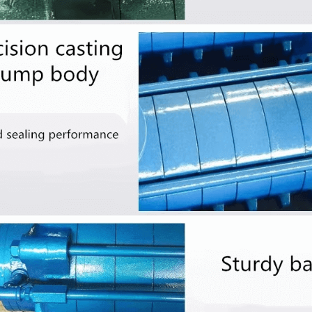
udge Screw Pump
ISW Series Inline Centrifugal
Min
Pump