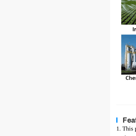
Feat
1. This 